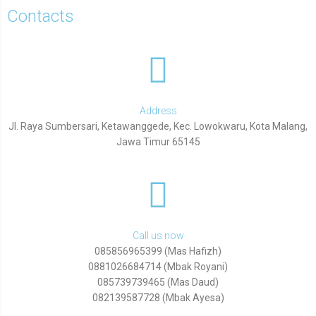
Contacts
Address
Jl. Raya Sumbersari, Ketawanggede, Kec. Lowokwaru, Kota Malang,
Jawa Timur 65145
Call us now
085856965399 (Mas Hafizh)
0881026684714 (Mbak Royani)
085739739465 (Mas Daud)
082139587728 (Mbak Ayesa)