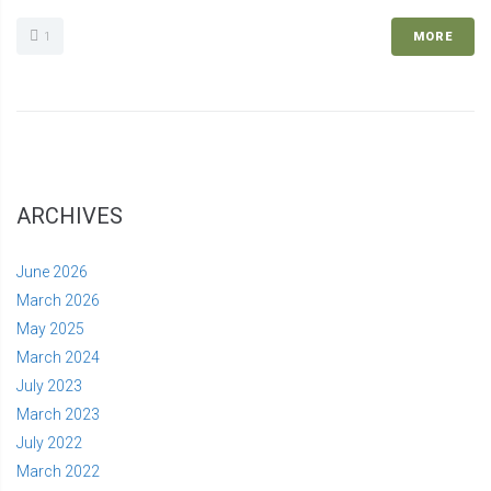
1
MORE
ARCHIVES
June 2026
March 2026
May 2025
March 2024
July 2023
March 2023
July 2022
March 2022