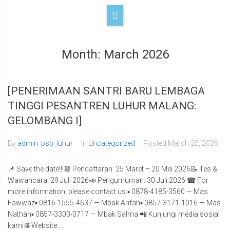
Month:
March 2026
[PENERIMAAN SANTRI BARU LEMBAGA
TINGGI PESANTREN LUHUR MALANG:
GELOMBANG I]
By
admin_psb_luhur
In
Uncategorized
Posted
March 25, 2026
📌 Save the date!!!📆 Pendaftaran: 25 Maret – 20 Mei 2026📝 Tes &
Wawancara: 29 Juli 2026📣 Pengumuman: 30 Juli 2026 ☎ For
more information, please contact us:▪️ 0878-4185-3560 — Mas
Fawwaz▪️ 0816-1555-4637 — Mbak Arifah▪️ 0857-3171-1016 — Mas
Nathan▪️ 0857-3303-0717 — Mbak Salma 📲 Kunjungi media sosial
kami:🌐 Website:...