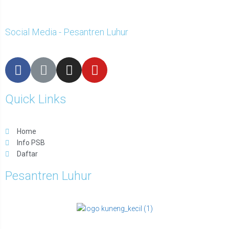
Social Media - Pesantren Luhur
Quick Links
Home
Info PSB
Daftar
Pesantren Luhur